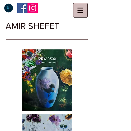
AMIR SHEFET