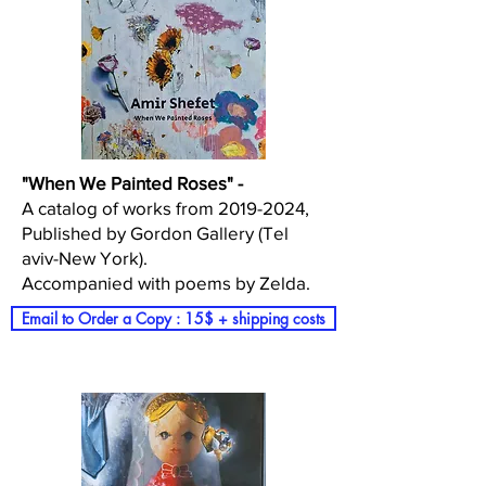
"When We Painted Roses" -
A catalog of works from 2019-2024,
Published by Gordon Gallery (Tel
aviv-New York).
Accompanied with poems by Zelda.
Email to Order a Copy : 15$ + shipping costs