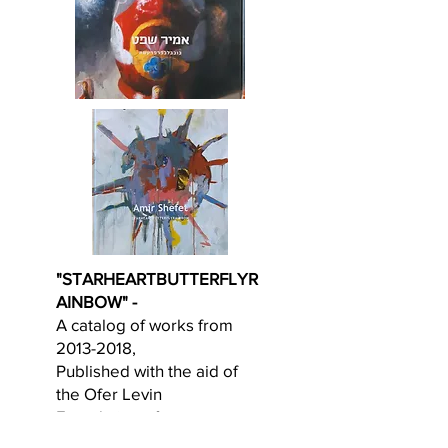
"STARHEARTBUTTERFLYR
AINBOW" -
A catalog of works from
2013-2018
,
Published with the aid of
the Ofer Levin
Foundation of art.
Accompanied with a text by