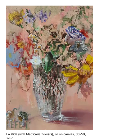
La Vida (with Matricaria flowers), oil on canvas, 35x50,
2019.