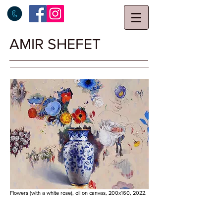
AMIR SHEFET
Flowers (with a white rose), oil on canvas, 200x160, 2022.