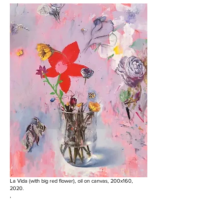
La Vida (with big red flower), oil on canvas, 200x160,
2020.
,