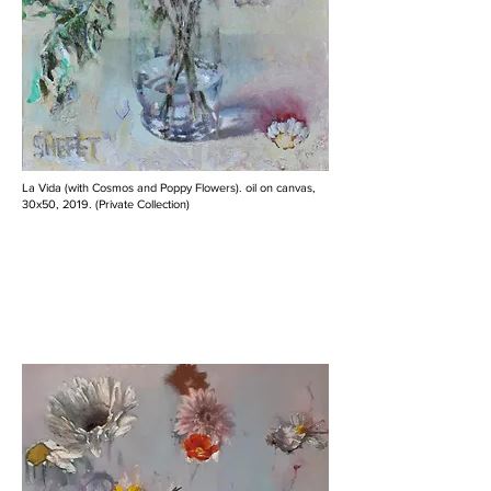
La Vida (with Cosmos and Poppy Flowers). oil on canvas,
30x50, 2019. (Private Collection)