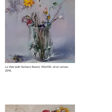
La Vida (with Gerbera flower), 100x130, oil on canvas,
2019,