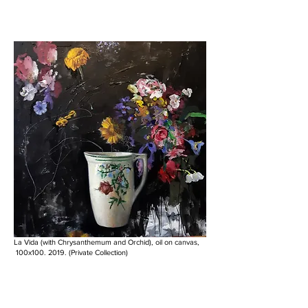
La Vida (with Chrysanthemum and Orchid), oil on canvas,
100x100. 2019. (Private Collection)