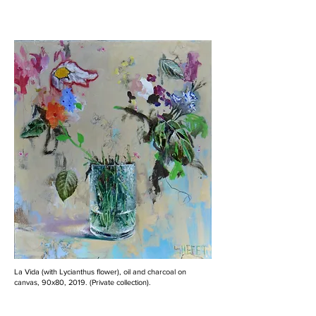
La Vida (with Lycianthus flower), oil and charcoal on
canvas, 90x80, 2019. (Private collection).