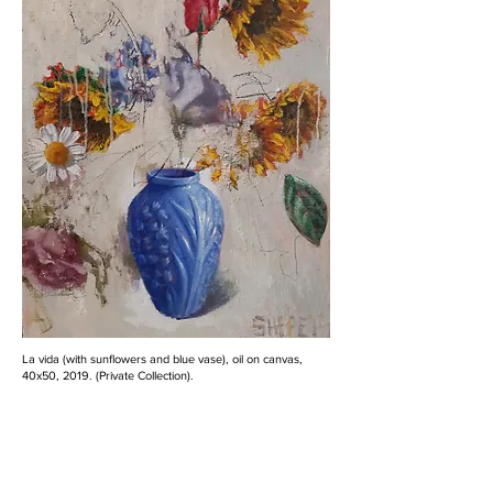
La vida (with sunflowers and blue vase), oil on canvas,
40x50, 2019. (Private Collection).