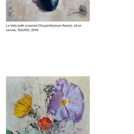
La Vida (with crowned Chrysanthemum flower), oil on
canvas, 152x100, 2019.