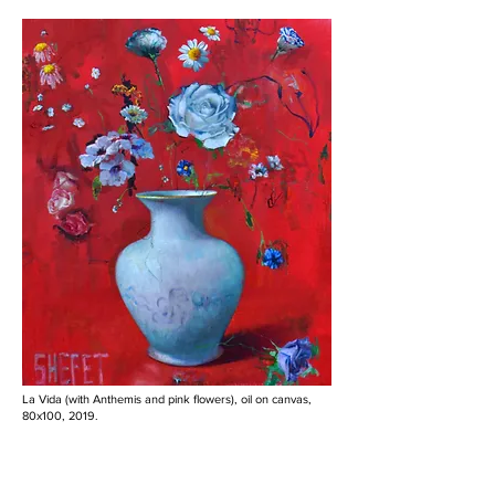
La Vida (with Anthemis and pink flowers), oil on canvas,
80x100, 2019.