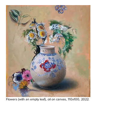
Flowers (with an empty leaf), oil on canvas, 110x100, 2022.