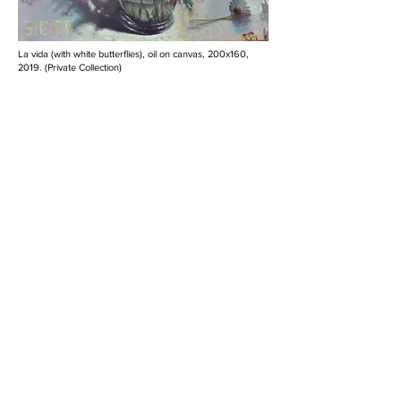
La vida (with white butterflies), oil on canvas, 200x160,
2019. (Private Collection)