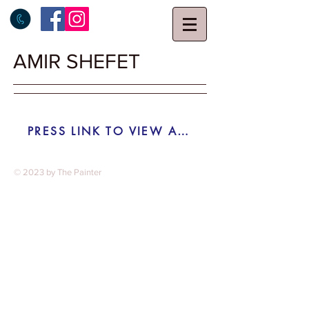
AMIR SHEFET
PRESS LINK TO VIEW AUCTION RESAULTS ON TIROCHE AUCTION HOUSE SITE
© 2023 by The Painter​